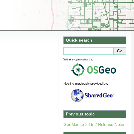
Quick search
We are open source:
Hosting graciously provided by:
Previous topic
GeoMoose 3.15.2 Release Notes