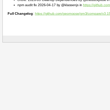
npm audit fix 2026-04-17 by @klassenjs in
https://github.c
Full Changelog
:
https://github.com/geomoose/gm3/compare/v3.1