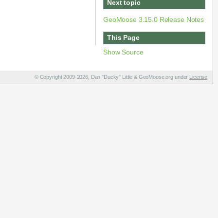
Next topic
GeoMoose 3.15.0 Release Notes
This Page
Show Source
© Copyright 2009-2026, Dan "Ducky" Little & GeoMoose.org under
License
.