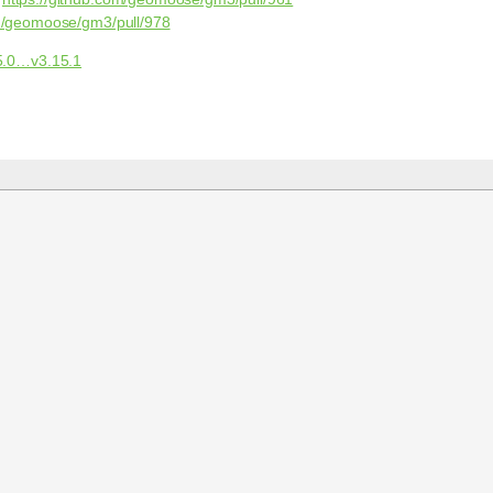
om/geomoose/gm3/pull/978
5.0…v3.15.1