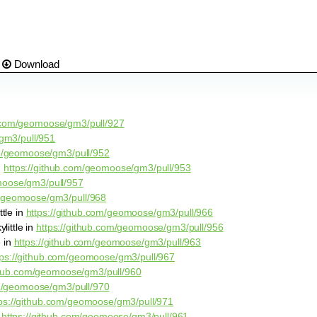
Download
b.com/geomoose/gm3/pull/927
gm3/pull/951
om/geomoose/gm3/pull/952
n
https://github.com/geomoose/gm3/pull/953
moose/gm3/pull/957
m/geomoose/gm3/pull/968
tle in
https://github.com/geomoose/gm3/pull/966
little in
https://github.com/geomoose/gm3/pull/956
e in
https://github.com/geomoose/gm3/pull/963
tps://github.com/geomoose/gm3/pull/967
ithub.com/geomoose/gm3/pull/960
om/geomoose/gm3/pull/970
tps://github.com/geomoose/gm3/pull/971
n
https://github.com/geomoose/gm3/pull/961