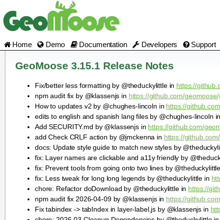
Home
Demo
Documentation
Developers
Support
GeoMoose 3.15.1 Release Notes
Fix/better less formatting by @theduckylittle in
https://githu
npm audit fix by @klassenjs in
https://github.com/geomoose/
How to updates v2 by @chughes-lincoln in
https://github.c
edits to english and spanish lang files by @chughes-lincoln i
Add SECURITY.md by @klassenjs in
https://github.com/geo
add Check CRLF action by @jmckenna in
https://github.co
docs: Update style guide to match new styles by @theduckylit
fix: Layer names are clickable and a11y friendly by @theducky
fix: Prevent tools from going onto two lines by @theduckylittl
fix: Less tweak for long long legends by @theduckylittle in
ht
chore: Refactor doDownload by @theduckylittle in
https://g
npm audit fix 2026-04-09 by @klassenjs in
https://github.c
Fix tabindex -> tabIndex in layer-label.js by @klassenjs in
ht
chore: 2026-03 Cleanup Dependencies by @theduckylittle i